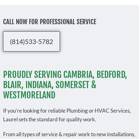
CALL NOW FOR PROFESSIONAL SERVICE
(814)533-5782
PROUDLY SERVING CAMBRIA, BEDFORD,
BLAIR, INDIANA, SOMERSET &
WESTMORELAND
If you’re looking for reliable Plumbing or HVAC Services,
Laurel sets the standard for quality work.
From all types of service & repair work to new installations,