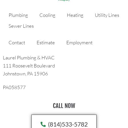
Plumbing
Cooling
Heating
Utility Lines
Sewer Lines
Contact
Estimate
Employment
Laurel Plumbing & HVAC
111 Roosevelt Boulevard
Johnstown, PA 15906
PA058577
CALL NOW
(814)533-5782