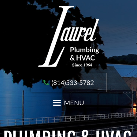
Skip
to
content
(814)533-5782
MENU