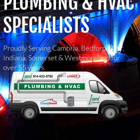
PLUMBING & HVAC
SPECIALISTS
Proudly Serving Cambria, Bedford, Blair,
Indiana, Somerset & Westmoreland for
over 55 years.