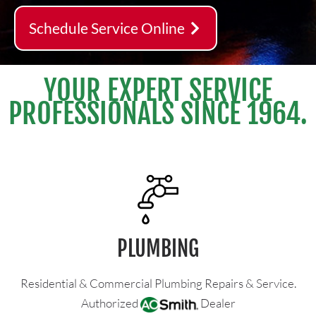
Schedule Service Online
YOUR EXPERT SERVICE
PROFESSIONALS SINCE 1964.
PLUMBING
Residential & Commercial Plumbing Repairs & Service.
Authorized
Dealer