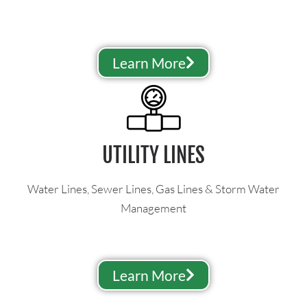
Learn More
UTILITY LINES
Water Lines, Sewer Lines, Gas Lines & Storm Water
Management
Learn More