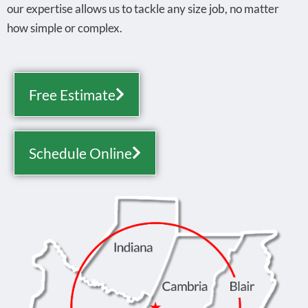
our expertise allows us to tackle any size job, no matter
how simple or complex.
Free Estimate
Schedule Online