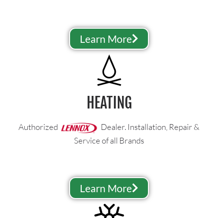
Learn More
HEATING
Authorized
Dealer. Installation, Repair &
Service of all Brands
Learn More