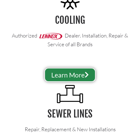
COOLING
Authorized
Dealer. Installation, Repair &
Service of all Brands
Learn More
SEWER LINES
Repair, Replacement & New Installations