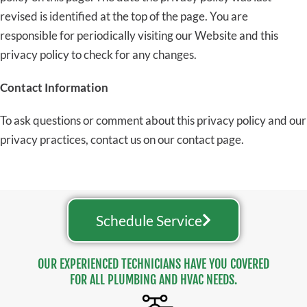
revised is identified at the top of the page. You are
responsible for periodically visiting our Website and this
privacy policy to check for any changes.
Contact Information
To ask questions or comment about this privacy policy and our
privacy practices, contact us on our contact page.
Schedule Service
OUR EXPERIENCED TECHNICIANS HAVE YOU COVERED
FOR ALL PLUMBING AND HVAC NEEDS.