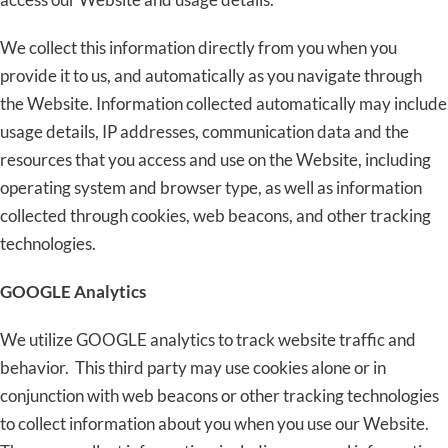
We collect this information directly from you when you
provide it to us, and automatically as you navigate through
the Website. Information collected automatically may include
usage details, IP addresses, communication data and the
resources that you access and use on the Website, including
operating system and browser type, as well as information
collected through cookies, web beacons, and other tracking
technologies.
GOOGLE Analytics
We utilize GOOGLE analytics to track website traffic and
behavior. This third party may use cookies alone or in
conjunction with web beacons or other tracking technologies
to collect information about you when you use our Website.