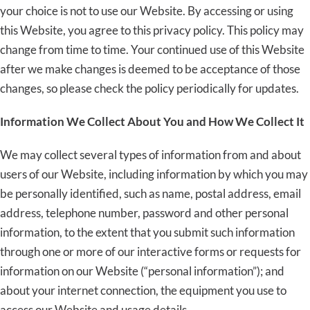
your choice is not to use our Website. By accessing or using
this Website, you agree to this privacy policy. This policy may
change from time to time. Your continued use of this Website
after we make changes is deemed to be acceptance of those
changes, so please check the policy periodically for updates.
Information We Collect About You and How We Collect It
We may collect several types of information from and about
users of our Website, including information by which you may
be personally identified, such as name, postal address, email
address, telephone number, password and other personal
information, to the extent that you submit such information
through one or more of our interactive forms or requests for
information on our Website (“personal information”); and
about your internet connection, the equipment you use to
access our Website and usage details.