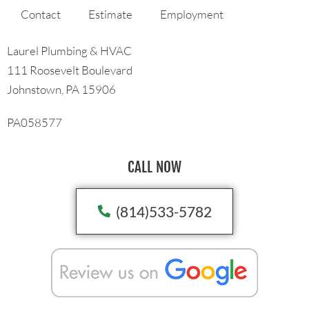
Contact
Estimate
Employment
Laurel Plumbing & HVAC
111 Roosevelt Boulevard
Johnstown, PA 15906
PA058577
CALL NOW
(814)533-5782