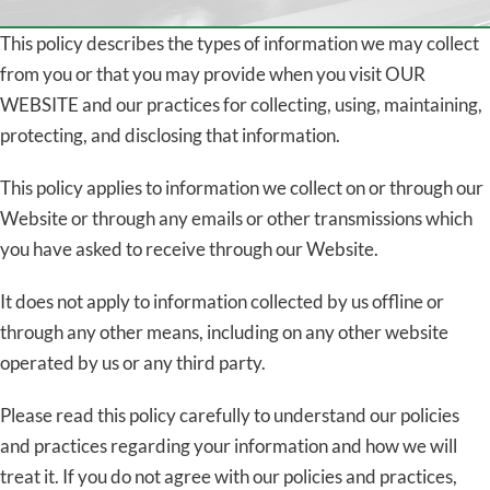
This policy describes the types of information we may collect
from you or that you may provide when you visit OUR
WEBSITE and our practices for collecting, using, maintaining,
protecting, and disclosing that information.
This policy applies to information we collect on or through our
Website or through any emails or other transmissions which
you have asked to receive through our Website.
It does not apply to information collected by us offline or
through any other means, including on any other website
operated by us or any third party.
Please read this policy carefully to understand our policies
and practices regarding your information and how we will
treat it. If you do not agree with our policies and practices,