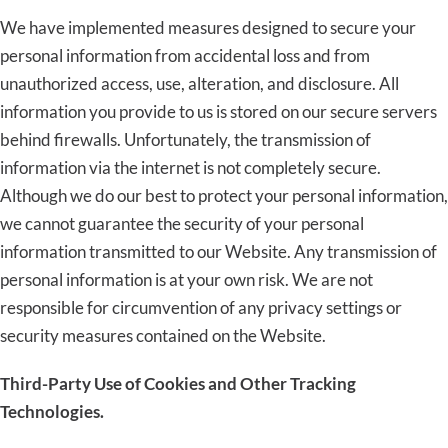
We have implemented measures designed to secure your
personal information from accidental loss and from
unauthorized access, use, alteration, and disclosure. All
information you provide to us is stored on our secure servers
behind firewalls. Unfortunately, the transmission of
information via the internet is not completely secure.
Although we do our best to protect your personal information,
we cannot guarantee the security of your personal
information transmitted to our Website. Any transmission of
personal information is at your own risk. We are not
responsible for circumvention of any privacy settings or
security measures contained on the Website.
Third-Party Use of Cookies and Other Tracking
Technologies.