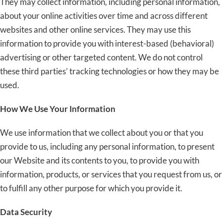
They may collect information, including personal information,
about your online activities over time and across different
websites and other online services. They may use this
information to provide you with interest-based (behavioral)
advertising or other targeted content. We do not control
these third parties’ tracking technologies or how they may be
used.
How We Use Your Information
We use information that we collect about you or that you
provide to us, including any personal information, to present
our Website and its contents to you, to provide you with
information, products, or services that you request from us, or
to fulfill any other purpose for which you provide it.
Data Security