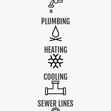
PLUMBING
HEATING
COOLING
SEWER LINES