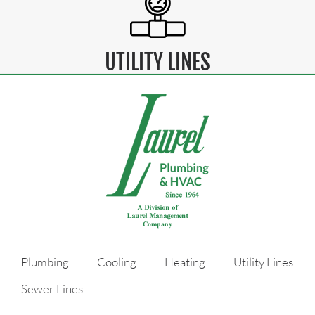
UTILITY LINES
Plumbing
Cooling
Heating
Utility Lines
Sewer Lines