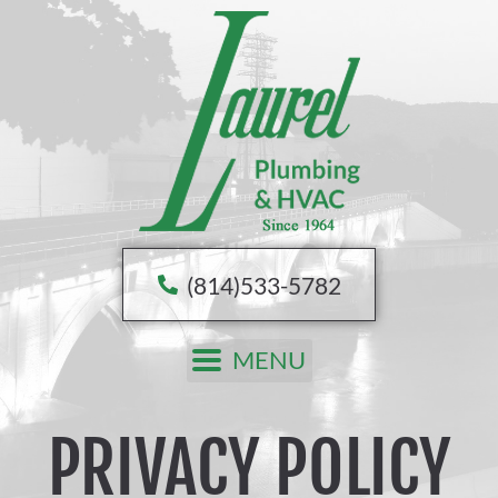
Skip
to
content
(814)533-5782
MENU
PRIVACY POLICY