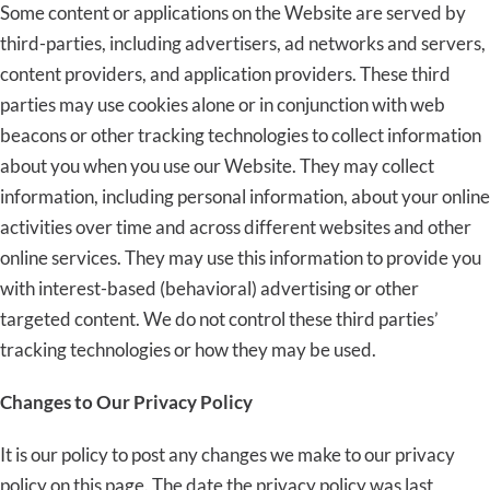
Some content or applications on the Website are served by
third-parties, including advertisers, ad networks and servers,
content providers, and application providers. These third
parties may use cookies alone or in conjunction with web
beacons or other tracking technologies to collect information
about you when you use our Website. They may collect
information, including personal information, about your online
activities over time and across different websites and other
online services. They may use this information to provide you
with interest-based (behavioral) advertising or other
targeted content. We do not control these third parties’
tracking technologies or how they may be used.
Changes to Our Privacy Policy
It is our policy to post any changes we make to our privacy
policy on this page. The date the privacy policy was last